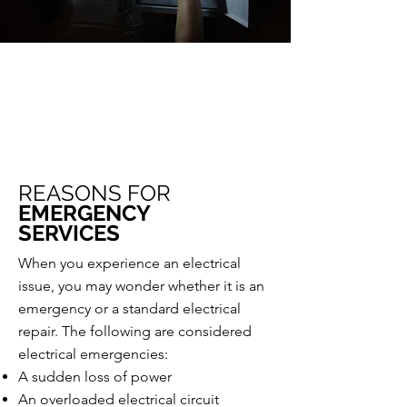
Call Us Today
803.513.0835
REASONS FOR
EMERGENCY
SERVICES
When you experience an electrical
issue, you may wonder whether it is an
emergency or a standard electrical
repair. The following are considered
electrical emergencies:
A sudden loss of power
An overloaded electrical circuit