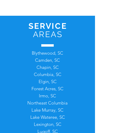
SERVICE
AREAS
Blythewood, SC
Camden, SC
Chapin, SC
Columbia, SC
Elgin, SC
Forest Acres, SC
Irmo, SC
Northeast Columbia
Lake Murray, SC
Lake Wateree, SC
L
exington, SC
Lugoff. SC