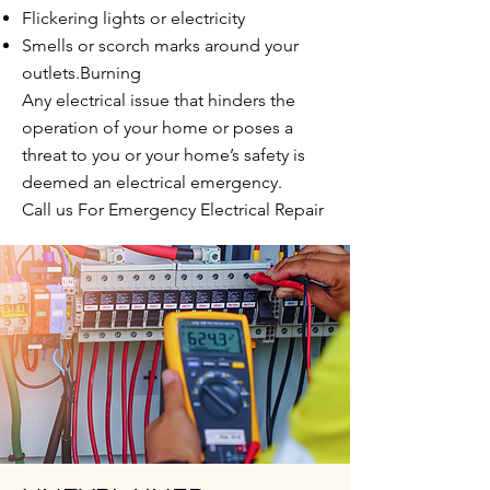
Flickering lights or electricity
Smells or scorch marks around your
outlets.Burning
Any electrical issue that hinders the
operation of your home or poses a
threat to you or your home’s safety is
deemed an electrical emergency.
Call us For Emergency Electrical Repair