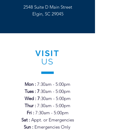
2548 Suite D Main Street
Elgin, SC 29045
VISIT
US
Mon :
7:30am - 5:00pm
Tues : 7
:3
0am - 5
:00pm
Wed : 7
:3
0am - 5
:0
0pm
Thur :
7
:3
0am - 5
:0
0pm
Fri :
7
:3
0am - 5
:0
0pm
Sat :
Appt. or Emergencies
Sun :
Emergencies Only