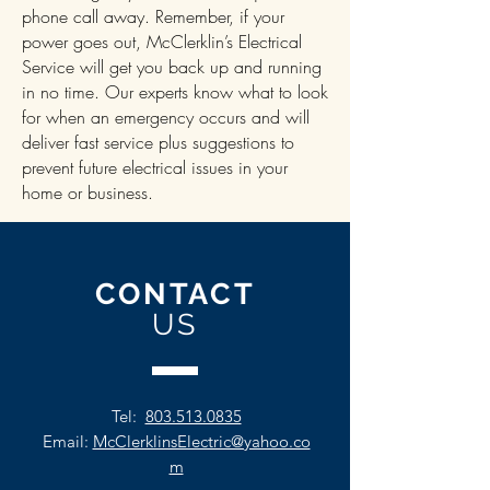
phone call away. Remember, if your
power goes out, McClerklin’s Electrical
Service will get you back up and running
in no time. Our experts know what to look
for when an emergency occurs and will
deliver fast service plus suggestions to
prevent future electrical issues in your
home or business.
CONTACT
US
Tel:
803.513.0835
Email:
McClerklinsElectric@yahoo.co
m