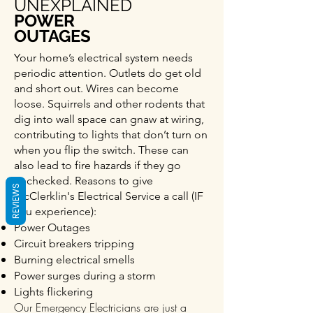
UNEXPLAINED
POWER
OUTAGES
Your home’s electrical system needs
periodic attention. Outlets do get old
and short out. Wires can become
loose. Squirrels and other rodents that
dig into wall space can gnaw at wiring,
contributing to lights that don’t turn on
when you flip the switch. These can
also lead to fire hazards if they go
unchecked. Reasons to give
REVIEWS
McClerklin's Electrical Service a call (IF
you experience):
Power Outages
Circuit breakers tripping
Burning electrical smells
Power surges during a storm
Lights flickering
Our Emergency Electricians are just a