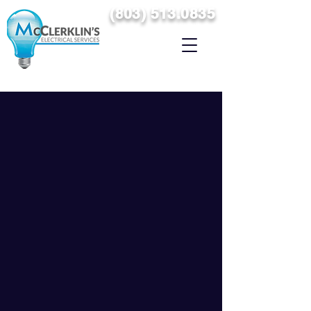
(
8
03) 513.0835
SERVICING THE MIDLANDS & THE SURROUNDING AREAS
OF COLUMBIA, SOUTH CAROLINA