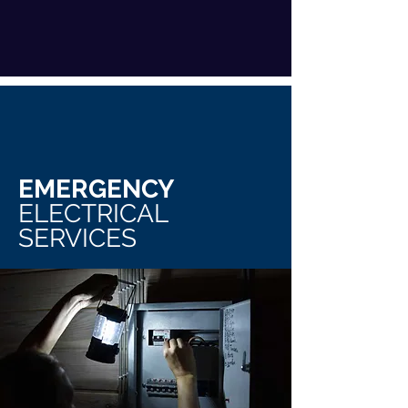
EMERGENCY
ELECTRICAL
SERVICES