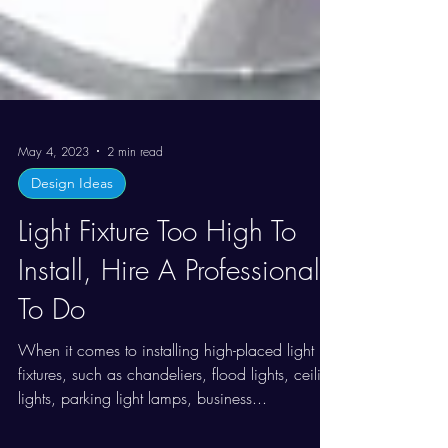
May 4, 2023
2 min read
Design Ideas
Light Fixture Too High To
Install, Hire A Professional
To Do
When it comes to installing high-placed light
fixtures, such as chandeliers, flood lights, ceiling
lights, parking light lamps, business...