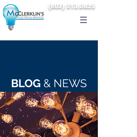
(
8
03) 513.0835
SERVICING THE MIDLANDS & THE SURROUNDING AREAS
OF COLUMBIA, SOUTH CAROLINA
BLOG
& NEWS