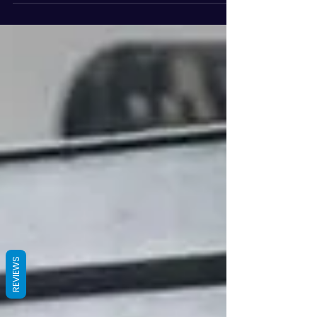
REVIEWS