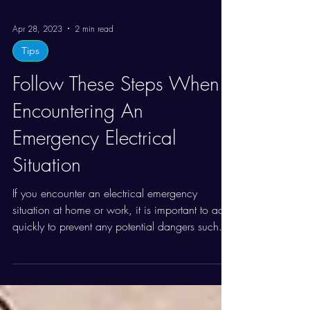
Apr 28, 2023
2 min read
Tips
Follow These Steps When
Encountering An
Emergency Electrical
Situation
If you encounter an electrical emergency
situation at home or work, it is important to act
quickly to prevent any potential dangers such...