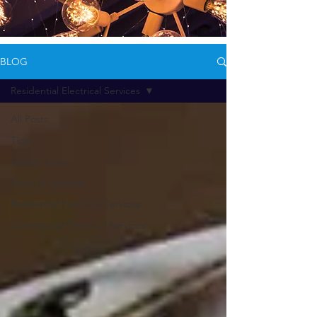
BLOG
Residential Electrical Services
All Posts
Tips
Design Ideas
News & Updates
Residential Electrical Services
Commercial Electrical Services