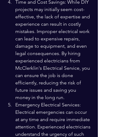
Time and Cost Savings: While DIY 
projects may initially seem cost-
effective, the lack of expertise and 
experience can result in costly 
mistakes. Improper electrical work 
can lead to expensive repairs, 
damage to equipment, and even 
legal consequences. By hiring 
experienced electricians from 
McClerklin's Electrical Service, you 
can ensure the job is done 
efficiently, reducing the risk of 
future issues and saving you 
money in the long run.
Emergency Electrical Services: 
Electrical emergencies can occur 
at any time and require immediate 
attention. Experienced electricians 
understand the urgency of such 