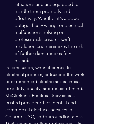
situations and are equipped to 
handle them promptly and 
effectively. Whether it's a power 
outage, faulty wiring, or electrical 
malfunctions, relying on 
professionals ensures swift 
resolution and minimizes the risk 
of further damage or safety 
hazards.
In conclusion, when it comes to 
electrical projects, entrusting the work 
to experienced electricians is crucial 
for safety, quality, and peace of mind. 
McClerklin's Electrical Service is a 
trusted provider of residential and 
commercial electrical services in 
Columbia, SC, and surrounding areas. 
Their team of skilled professionals is 
well-versed in hanging TVs, installing 