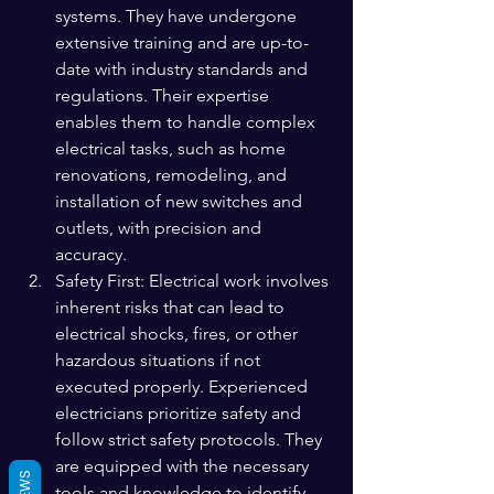
systems. They have undergone 
extensive training and are up-to-
date with industry standards and 
regulations. Their expertise 
enables them to handle complex 
electrical tasks, such as home 
renovations, remodeling, and 
installation of new switches and 
outlets, with precision and 
accuracy.
Safety First: Electrical work involves 
inherent risks that can lead to 
electrical shocks, fires, or other 
hazardous situations if not 
executed properly. Experienced 
electricians prioritize safety and 
follow strict safety protocols. They 
are equipped with the necessary 
tools and knowledge to identify 