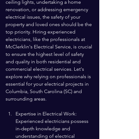
ceiling lights, undertaking a home 
renovation, or addressing emergency 
electrical issues, the safety of your 
property and loved ones should be the 
top priority. Hiring experienced 
electricians, like the professionals at 
McClerklin's Electrical Service, is crucial 
to ensure the highest level of safety 
and quality in both residential and 
commercial electrical services. Let's 
explore why relying on professionals is 
essential for your electrical projects in 
Columbia, South Carolina (SC) and 
surrounding areas.
Expertise in Electrical Work: 
Experienced electricians possess 
in-depth knowledge and 
understanding of electrical 