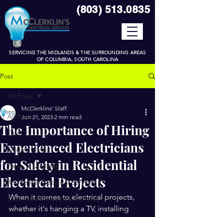
(
8
03) 513.0835
SERVICING THE MIDLANDS & THE SURROUNDING AREAS
OF COLUMBIA, SOUTH CAROLINA
Post
All Posts
McClerklins' Staff
All Posts
Jun 21, 2023
2 min read
The Importance of Hiring
Tips
Experienced Electricians
Design Ideas
for Safety in Residential
News & Updates
Electrical Projects
Residential Electrical Services
When it comes to electrical projects, 
Commercial Electrical Services
whether it's hanging a TV, installing 