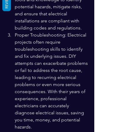
REVIEWS
potential hazards, mitigate risks, 
and ensure that electrical 
installations are compliant with 
building codes and regulations.
Proper Troubleshooting: Electrical 
projects often require 
troubleshooting skills to identify 
and fix underlying issues. DIY 
attempts can exacerbate problems 
or fail to address the root cause, 
leading to recurring electrical 
problems or even more serious 
consequences. With their years of 
experience, professional 
electricians can accurately 
diagnose electrical issues, saving 
you time, money, and potential 
hazards.